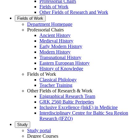
Professorial Chairs
Fields of Work
Other Fields of Research and Work
Fields of Work
Department Homepage
Professorial Chairs
Ancient History
Medieval History
Early Modern History
Modern History
Transnational History
Eastern European History
History of Knowledge
Fields of Work
Classical Philology
Teacher Training
Other Fields of Research & Work
Epigraphical Research Team
GRK 2560 Baltic Peripeties
Inclusive Excellence (InkE) in Medicine
Interdisciplinary Centre for Baltic Sea Region
Research (IFZO)
Study
Study portal
Degree Courses