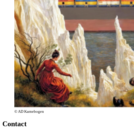
© AD Karnebogen
Contact