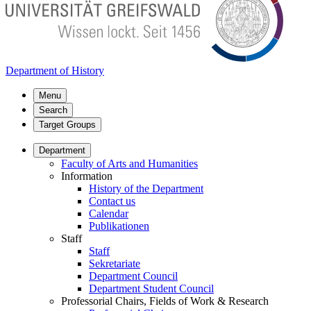
Department of History
Menu
Search
Target Groups
Department
Faculty of Arts and Humanities
Information
History of the Department
Contact us
Calendar
Publikationen
Staff
Staff
Sekretariate
Department Council
Department Student Council
Professorial Chairs, Fields of Work & Research