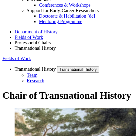
Conferences & Workshops
Support for Early-Career Researchers
Doctorate & Habilitation [de]
Mentoring Programme
Department of History
Fields of Work
Professorial Chairs
Transnational History
Fields of Work
Transnational History
Transnational History
Team
Research
Chair of Transnational History