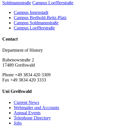
Soldmannstraße
Campus Loefflerstraße
Campus Innenstadt
Campus Berthold-Beitz-Platz
Campus Soldmannstraße
Campus Loefflerstraße
Contact
Department of History
Rubenowstraße 2
17489 Greifswald
Phone +49 3834 420 3309
Fax +49 3834 420 3333
Uni Greifswald
Current News
Webmailer und Accounts
Annual Events
Telephone Directory
Jobs