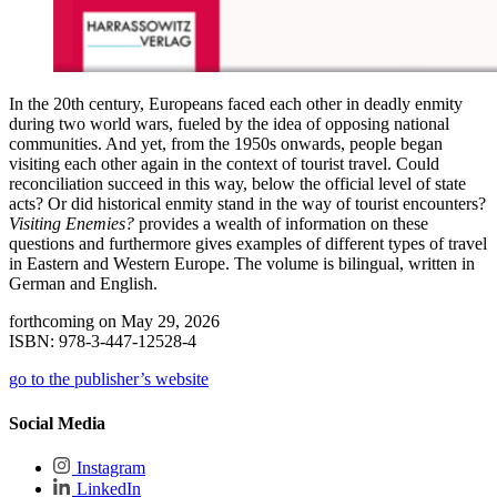
In the 20th century, Europeans faced each other in deadly enmity
during two world wars, fueled by the idea of opposing national
communities. And yet, from the 1950s onwards, people began
visiting each other again in the context of tourist travel. Could
reconciliation succeed in this way, below the official level of state
acts? Or did historical enmity stand in the way of tourist encounters?
Visiting Enemies?
provides a wealth of information on these
questions and furthermore gives examples of different types of travel
in Eastern and Western Europe. The volume is bilingual, written in
German and English.
forthcoming on May 29, 2026
ISBN: 978-3-447-12528-4
go to the publisher’s website
Social Media
Instagram
LinkedIn