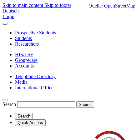
Skip to main content
Skip to footer
Quelle: OpenStreetMap
Deutsch
Login
Prospective Students
Students
Researchers
HIS/LSF
Groupware
Accounts
Telephone Directory
Media
International Office
Search
Submit
Search
Quick Access