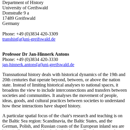
Department of History
University of Greifswald
Domstraße 9 a
17489 Greifswald
Germany
Phone: +49 (0)3834 420-3309
transhist[at]uni-greifswald.de
Professor Dr Jan-Hinnerk Antons
Phone: +49 (0)3834 420-3330
jan-hinnerk.antons[at]uni-greifswald.de
Transnational history deals with historical dynamics of the 19th and
20th centuries that operate beyond, between, or above the nation
state. Instead of limiting historical analyses to national spaces, it
broadens the view to include interconnections and transfers between
societies and communities. It analyses the movement of people,
ideas, goods, and cultural practices between societies to understand
how these interactions have shaped history.
A particular spatial focus of the chair's research and teaching is on
the Baltic Sea region: Scandinavia, the Baltic States, and the
German, Polish, and Russian coasts of the European inland sea are