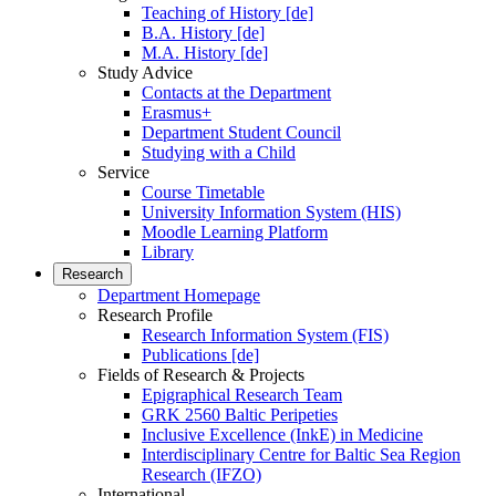
Teaching of History [de]
B.A. History [de]
M.A. History [de]
Study Advice
Contacts at the Department
Erasmus+
Department Student Council
Studying with a Child
Service
Course Timetable
University Information System (HIS)
Moodle Learning Platform
Library
Research
Department Homepage
Research Profile
Research Information System (FIS)
Publications [de]
Fields of Research & Projects
Epigraphical Research Team
GRK 2560 Baltic Peripeties
Inclusive Excellence (InkE) in Medicine
Interdisciplinary Centre for Baltic Sea Region
Research (IFZO)
International