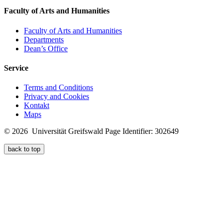
Faculty of Arts and Humanities
Faculty of Arts and Humanities
Departments
Dean’s Office
Service
Terms and Conditions
Privacy and Cookies
Kontakt
Maps
© 2026 Universität Greifswald
Page Identifier: 302649
back to top