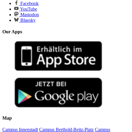
Facebook
YouTube
Mastodon
Bluesky
Our Apps
Map
Campus Innenstadt
Campus Berthold-Beitz-Platz
Campus