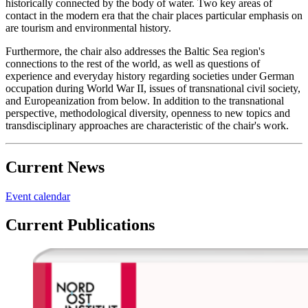
historically connected by the body of water. Two key areas of
contact in the modern era that the chair places particular emphasis on
are tourism and environmental history.
Furthermore, the chair also addresses the Baltic Sea region's
connections to the rest of the world, as well as questions of
experience and everyday history regarding societies under German
occupation during World War II, issues of transnational civil society,
and Europeanization from below. In addition to the transnational
perspective, methodological diversity, openness to new topics and
transdisciplinary approaches are characteristic of the chair's work.
Current News
Event calendar
Current Publications