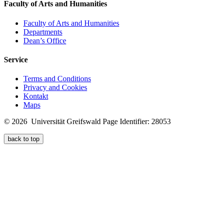
Faculty of Arts and Humanities
Faculty of Arts and Humanities
Departments
Dean’s Office
Service
Terms and Conditions
Privacy and Cookies
Kontakt
Maps
© 2026 Universität Greifswald
Page Identifier: 28053
back to top