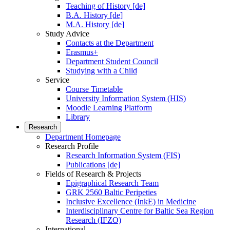
Teaching of History [de]
B.A. History [de]
M.A. History [de]
Study Advice
Contacts at the Department
Erasmus+
Department Student Council
Studying with a Child
Service
Course Timetable
University Information System (HIS)
Moodle Learning Platform
Library
Research
Department Homepage
Research Profile
Research Information System (FIS)
Publications [de]
Fields of Research & Projects
Epigraphical Research Team
GRK 2560 Baltic Peripeties
Inclusive Excellence (InkE) in Medicine
Interdisciplinary Centre for Baltic Sea Region
Research (IFZO)
International