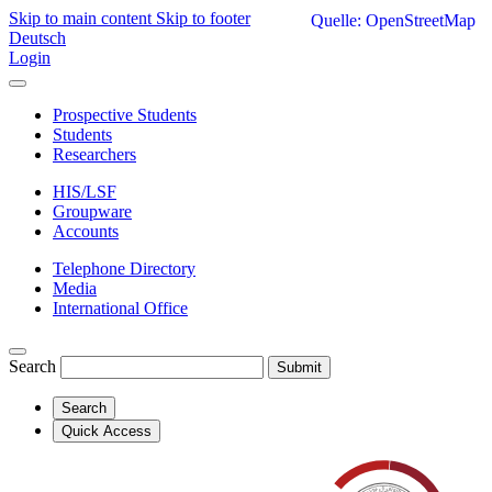
Skip to main content
Skip to footer
Quelle: OpenStreetMap
Deutsch
Login
Prospective Students
Students
Researchers
HIS/LSF
Groupware
Accounts
Telephone Directory
Media
International Office
Search
Submit
Search
Quick Access