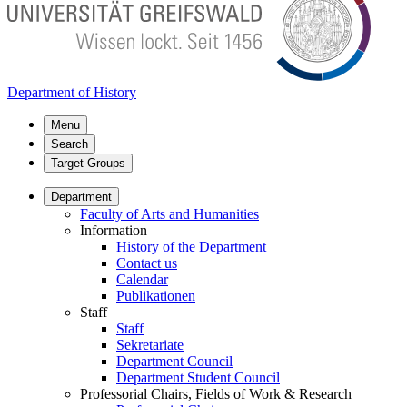
Department of History
Menu
Search
Target Groups
Department
Faculty of Arts and Humanities
Information
History of the Department
Contact us
Calendar
Publikationen
Staff
Staff
Sekretariate
Department Council
Department Student Council
Professorial Chairs, Fields of Work & Research