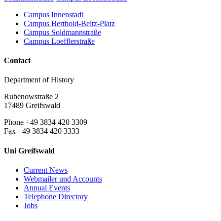
Campus Innenstadt
Campus Berthold-Beitz-Platz
Campus Soldmannstraße
Campus Loefflerstraße
Contact
Department of History
Rubenowstraße 2
17489 Greifswald
Phone +49 3834 420 3309
Fax +49 3834 420 3333
Uni Greifswald
Current News
Webmailer und Accounts
Annual Events
Telephone Directory
Jobs