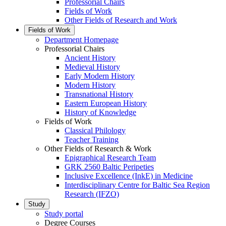
Professorial Chairs
Fields of Work
Other Fields of Research and Work
Fields of Work
Department Homepage
Professorial Chairs
Ancient History
Medieval History
Early Modern History
Modern History
Transnational History
Eastern European History
History of Knowledge
Fields of Work
Classical Philology
Teacher Training
Other Fields of Research & Work
Epigraphical Research Team
GRK 2560 Baltic Peripeties
Inclusive Excellence (InkE) in Medicine
Interdisciplinary Centre for Baltic Sea Region
Research (IFZO)
Study
Study portal
Degree Courses