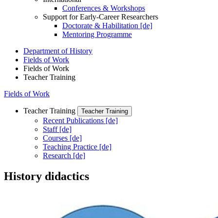
Conferences & Workshops
Support for Early-Career Researchers
Doctorate & Habilitation [de]
Mentoring Programme
Department of History
Fields of Work
Fields of Work
Teacher Training
Fields of Work
Teacher Training
Teacher Training
Recent Publications [de]
Staff [de]
Courses [de]
Teaching Practice [de]
Research [de]
History didactics