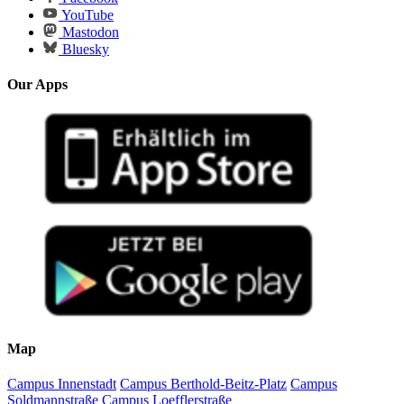
YouTube
Mastodon
Bluesky
Our Apps
Map
Campus Innenstadt
Campus Berthold-Beitz-Platz
Campus
Soldmannstraße
Campus Loefflerstraße