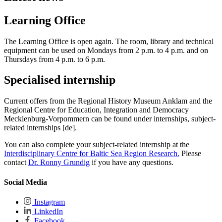
Learning Office
The Learning Office is open again. The room, library and technical
equipment can be used on Mondays from 2 p.m. to 4 p.m. and on
Thursdays from 4 p.m. to 6 p.m.
Specialised internship
Current offers from the Regional History Museum Anklam and the
Regional Centre for Education, Integration and Democracy
Mecklenburg-Vorpommern can be found under internships, subject-
related internships [de].
You can also complete your subject-related internship at the
Interdisciplinary Centre for Baltic Sea Region Research.
Please
contact
Dr. Ronny Grundig
if you have any questions.
Social Media
Instagram
LinkedIn
Facebook