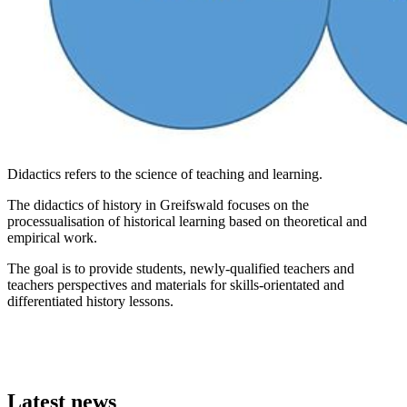
Didactics refers to the science of teaching and learning.
The didactics of history in Greifswald focuses on the
processualisation of historical learning based on theoretical and
empirical work.
The goal is to provide students, newly-qualified teachers and
teachers perspectives and materials for skills-orientated and
differentiated history lessons.
Latest news